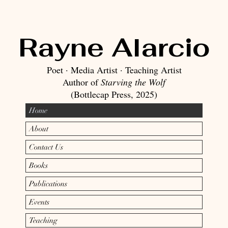
Rayne Alarcio
Poet · Media Artist · Teaching Artist​
Author of
Starving the Wolf
(Bottlecap Press, 2025)
Home
About
Contact Us
Books
Publications
Events
Teaching