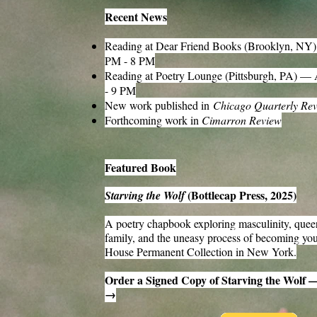
Recent News
Reading at Dear Friend Books (Brooklyn, NY
PM - 8 PM
Reading at Poetry Lounge (Pittsburgh, PA) —
- 9 PM
New work published in
Chicago Quarterly Re
Forthcoming work in
Cimarron Review
Featured Book
(Bottlecap Press, 2025)
Starving the Wolf
A poetry chapbook exploring masculinity, queer
family, and the uneasy process of becoming you
House Permanent Collection in New York.
Order a Signed Copy of Starving the Wolf 
→