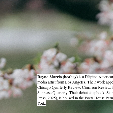
Rayne Alarcio (he/they)
is a Filipino America
media artist from Los Angeles. Their work appe
Chicago Quarterly Review, Cimarron Review, fa
Staircase Quarterly. Their debut chapbook, Sta
Press, 2025), is housed in the Poets House Pe
York.