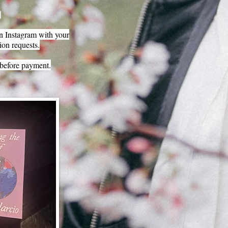
 Instagram with your
ion requests.
before payment.