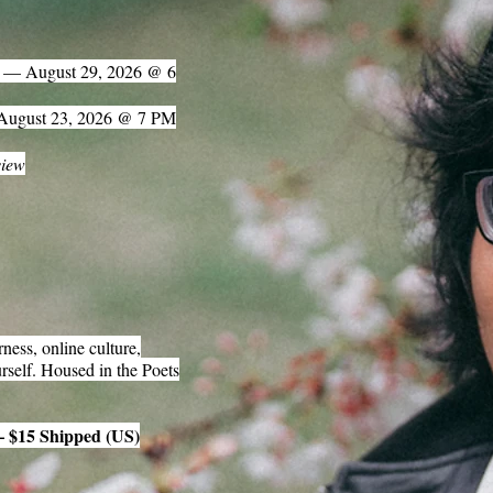
) — August 29, 2026 @ 6
 August 23, 2026 @ 7 PM
view
ness, online culture,
rself. Housed in the Poets
— $15 Shipped (US)