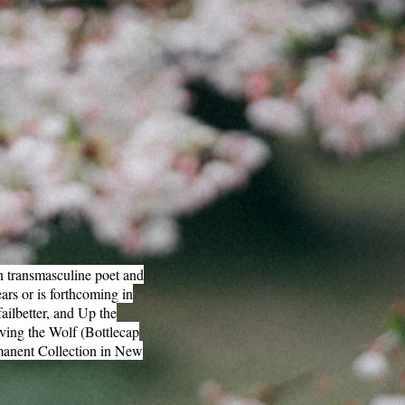
n transmasculine poet and
ars or is forthcoming in
ilbetter, and Up the
rving the Wolf (Bottlecap
rmanent Collection in New