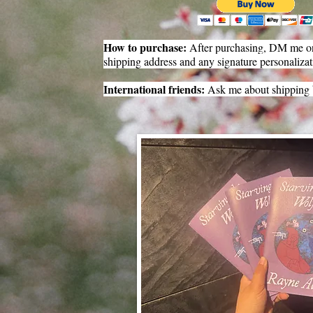
How to purchase:
After purchasing, DM me on
shipping address and any signature personalizat
International friends:
Ask me about shipping 